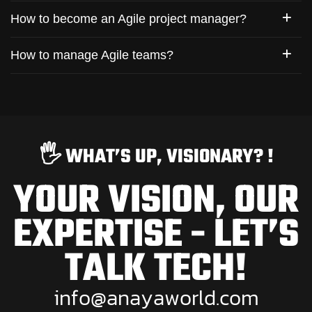
How to become an Agile project manager?
How to manage Agile teams?
🖐️ WHAT’S UP, VISIONARY? !
YOUR VISION, OUR
EXPERTISE - LET’S
TALK TECH!
i
n
f
o
@
a
n
a
y
a
w
o
r
l
d
.
c
o
m