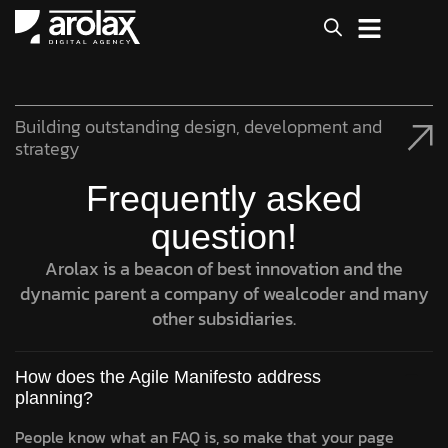
Building outstanding design, development and
strategy
Frequently asked
question!
Arolax is a beacon of best innovation and the
dynamic parent a company of wealcoder and many
other subsidiaries.
How does the Agile Manifesto address
planning?
People know what an FAQ is, so make that your page