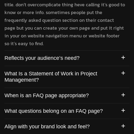
title. don’t overcomplicate thing heve calling it’s good to
know or more info. sometimes people put the
frequently asked question section on their contact
page but you can create your own page and put it right
in your on website navigation menu or website footer
so it’s easy to find.
Reflects your audience’s need?
What Is a Statement of Work in Project
Management?
When is an FAQ page appropriate?
What questions belong on an FAQ page?
Align with your brand look and feel?