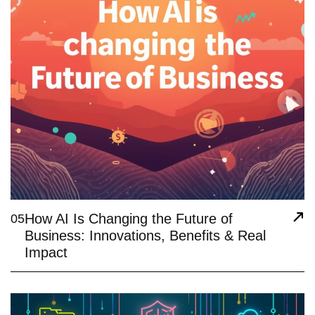
How AI Is Changing the Future of
05
Business: Innovations, Benefits & Real
Impact