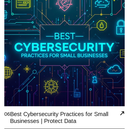
Best Cybersecurity Practices for Small
06
Businesses | Protect Data