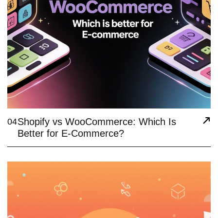
Shopify vs WooCommerce: Which Is
04
Better for E-Commerce?