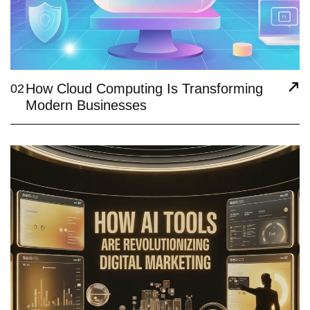
How Cloud Computing Is Transforming
02
Modern Businesses