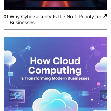
Why Cybersecurity Is the No.1 Priority for
01
Businesses