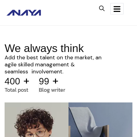
We always think
Add the best talent on the market, an
agile skilled management &
seamless involvement.
+
+
400
99
Total post
Blog writer