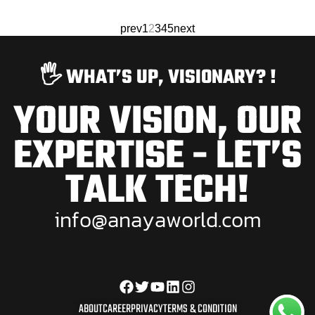
prev
1
2
3
4
5
next
🖐️ WHAT’S UP, VISIONARY? !
YOUR VISION, OUR
EXPERTISE - LET’S
TALK TECH!
i
n
f
o
@
a
n
a
y
a
w
o
r
l
d
.
c
o
m
ABOUT
CAREER
PRIVACY
TERMS & CONDITION