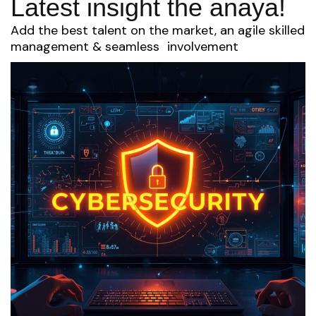
Latest insight the anaya!
Add the best talent on the market, an agile skilled
management & seamless involvement