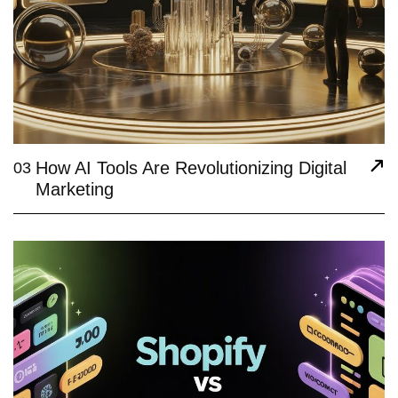
How AI Tools Are Revolutionizing Digital
03
Marketing