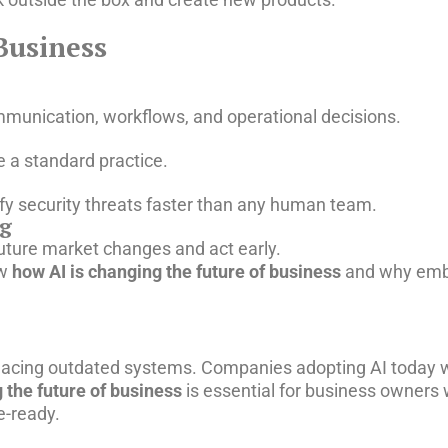
Business
munication, workflows, and operational decisions.
 a standard practice.
tify security threats faster than any human team.
ng
future market changes and act early.
ow
how AI is changing the future of business
and why embr
eplacing outdated systems. Companies adopting AI today w
 the future of business
is essential for business owners
e-ready.