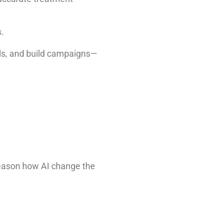
.
ads, and build campaigns—
reason how AI change the