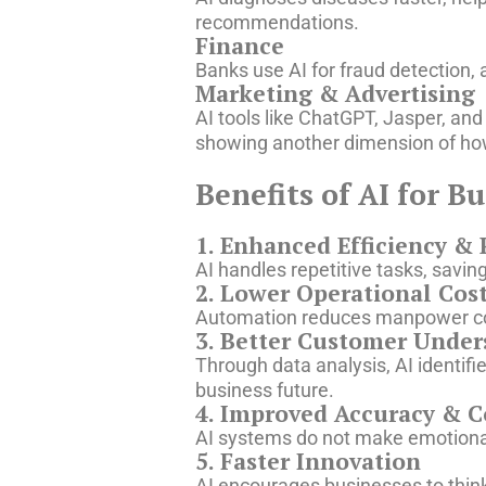
recommendations.
Finance
Banks use AI for fraud detection
Marketing & Advertising
AI tools like ChatGPT, Jasper, an
showing another dimension of how 
Benefits of AI for B
1. Enhanced Efficiency & 
AI handles repetitive tasks, savin
2. Lower Operational Cos
Automation reduces manpower cos
3. Better Customer Under
Through data analysis, AI identi
business future.
4. Improved Accuracy & C
AI systems do not make emotiona
5. Faster Innovation
AI encourages businesses to thin