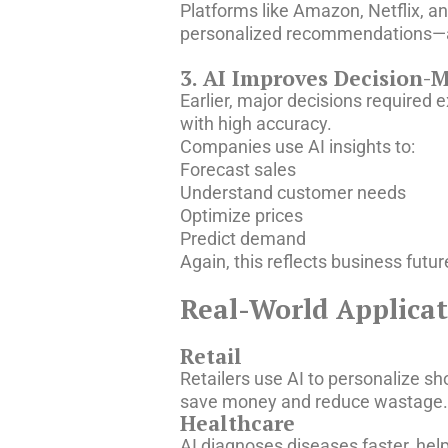
Platforms like Amazon, Netflix, 
personalized recommendations—
3. AI Improves Decision-
Earlier, major decisions required
with high accuracy.
Companies use AI insights to:
Forecast sales
Understand customer needs
Optimize prices
Predict demand
Again, this reflects business futu
Real-World Applicati
Retail
Retailers use AI to personalize s
save money and reduce wastage. Th
Healthcare
AI diagnoses diseases faster, hel