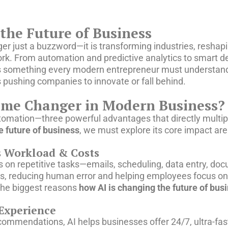
the Future of Business
 longer just a buzzword—it is transforming industries, resh
k. From automation and predictive analytics to smart d
s something every modern entrepreneur must understand
is pushing companies to innovate or fall behind.
me Changer in Modern Business?
tomation—three powerful advantages that directly multip
e future of business
, we must explore its core impact are
s Workload & Costs
 on repetitive tasks—emails, scheduling, data entry, do
s, reducing human error and helping employees focus on 
 the biggest reasons
how AI is changing the future of bus
Experience
commendations, AI helps businesses offer 24/7, ultra-fa