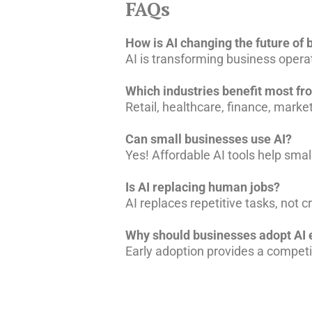
FAQs
How is AI changing the future of
AI is transforming business oper
Which industries benefit most fr
Retail, healthcare, finance, market
Can small businesses use AI?
Yes! Affordable AI tools help sma
Is AI replacing human jobs?
AI replaces repetitive tasks, not 
Why should businesses adopt AI 
Early adoption provides a competi