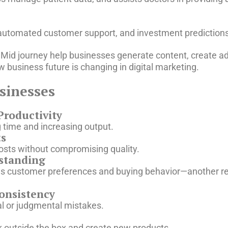
, automated customer support, and investment predictions
d Mid journey help businesses generate content, create 
business future is changing in digital marketing.
usinesses
Productivity
g time and increasing output.
ts
ts without compromising quality.
standing
fies customer preferences and buying behavior—another 
onsistency
l or judgmental mistakes.
k outside the box and create new products.