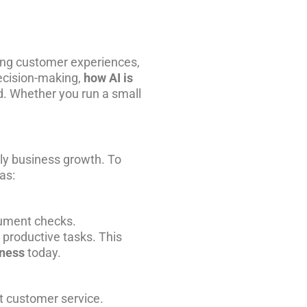
aping customer experiences,
ecision-making,
how AI is
. Whether you run a small
ly business growth. To
as:
cument checks.
productive tasks. This
iness
today.
st customer
service
.