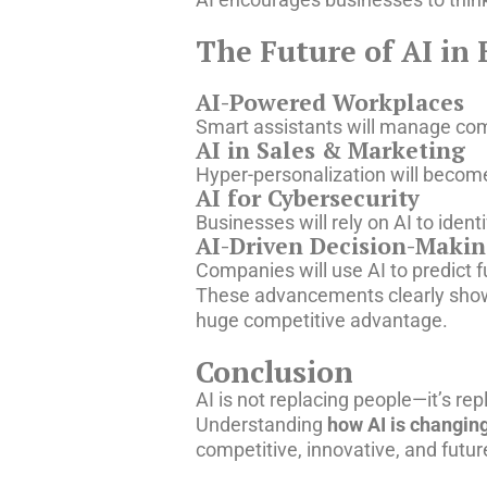
The Future of AI in 
AI-Powered Workplaces
Smart assistants will manage com
AI in Sales & Marketing
Hyper-personalization will become
AI for Cybersecurity
Businesses will rely on AI to iden
AI-Driven Decision-Maki
Companies will use AI to predict 
These advancements clearly sh
huge competitive advantage.
Conclusion
AI is not replacing people—it’s r
Understanding
how AI is changing
competitive, innovative, and futur