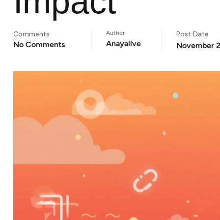
Impact
Comments
Author
Post Date
Anayalive
No Comments
November 2