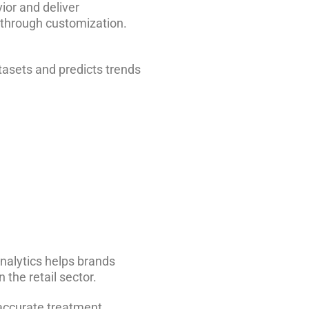
ior and deliver
through customization.
tasets and predicts trends
nalytics helps brands
the retail sector.
 accurate treatment