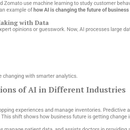
and Zomato use machine learning to study customer behav
an example of
how AI is changing the future of business
Making with Data
 expert opinions or guesswork. Now, AI processes large da
re changing with smarter analytics.
ons of AI in Different Industries
hopping experiences and manage inventories. Predictive a
is shift shows how business future is getting change in 
ps manage patient data, and assists doctors in providing