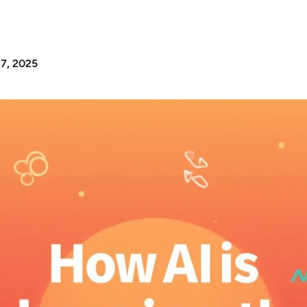
7, 2025