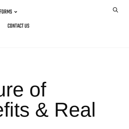
TFORMS
CONTACT US
re of
fits & Real