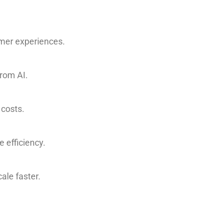
omer experiences.
from AI.
 costs.
 efficiency.
ale faster.