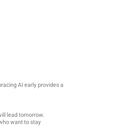
acing AI early provides a
ill lead tomorrow.
 who want to stay