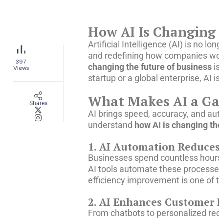
How AI Is Changing 
Artificial Intelligence (AI) is no
and redefining how companies wor
397
changing the future of business
i
Views
startup or a global enterprise, AI 
What Makes AI a Ga
Shares
AI brings speed, accuracy, and au
understand
how AI is changing th
1. AI Automation Reduce
Businesses spend countless hours
AI tools automate these processe
efficiency improvement is one of
2. AI Enhances Customer 
From chatbots to personalized re