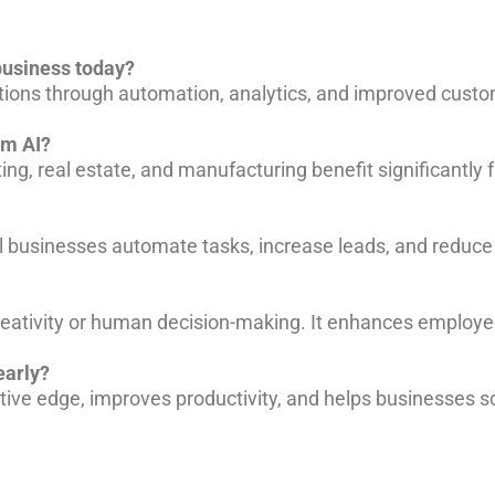
 business today?
ations through automation, analytics, and improved cust
om AI?
ing, real estate, and manufacturing benefit significantly 
ll businesses automate tasks, increase leads, and reduce
creativity or human decision-making. It enhances employee
early?
tive edge, improves productivity, and helps businesses sc