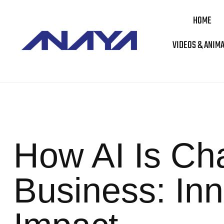
HOME
VIDEOS & ANIM
How AI Is Cha
Business: Inn