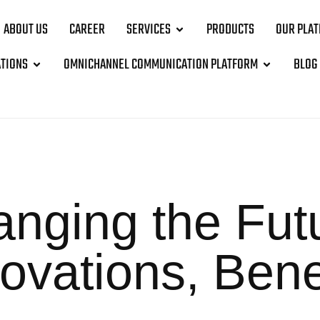
ABOUT US
CAREER
SERVICES
PRODUCTS
OUR PLA
ATIONS
OMNICHANNEL COMMUNICATION PLATFORM
BLOG
nging the Futu
ovations, Bene