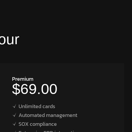
our
Premium
$69.00
Unlimited cards
Automated management
SOX compliance