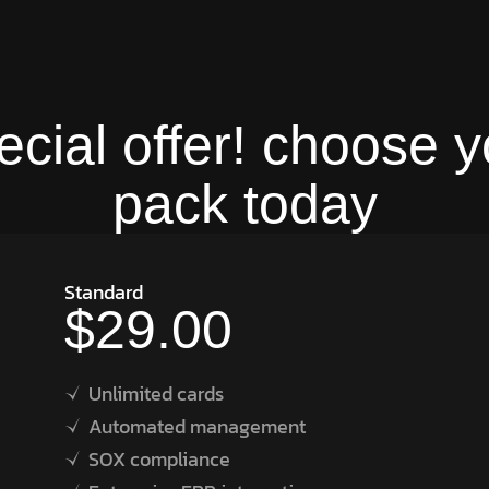
ecial offer! choose y
pack today
Standard
$29.00
Unlimited cards
Automated management
SOX compliance