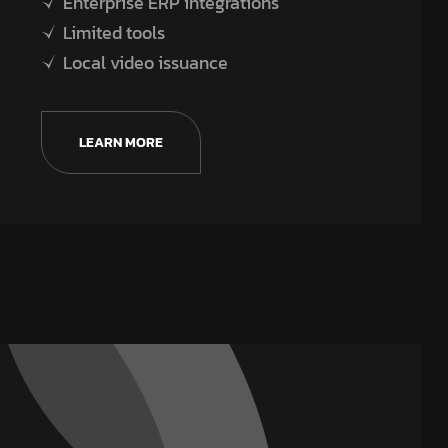
Enterprise ERP integrations
Limited tools
Local video issuance
LEARN MORE