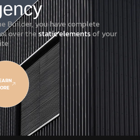
gency
e Builder, you have complete
ol over the
static elements
of your
ite
EARN
ORE