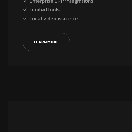
Enterprise ERP integrations
Limited tools
Local video issuance
LEARN MORE