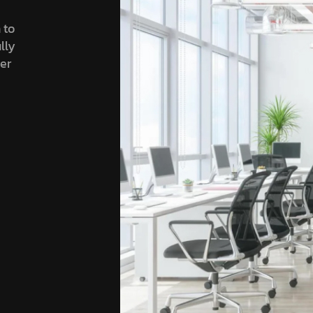
 to
lly
ser