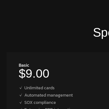
Sp
Basic
$9.00
Unlimited cards
Automated management
SOX compliance