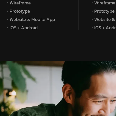
Wireframe
Wireframe
Prototype
Prototype
Website & Mobile App
Website &
IOS + Android
IOS + Andr