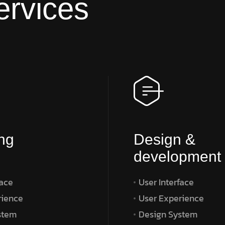
ervices
ng
Design &
development
face
User Interface
rience
User Experience
stem
Design System