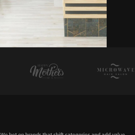
We bet on brands that shift categories and add value