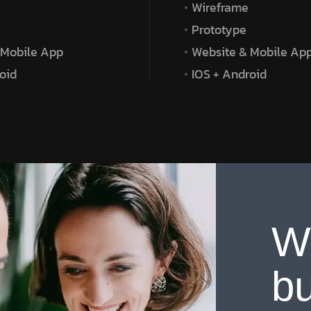
Wireframe
Prototype
 Mobile App
Website & Mobile Ap
oid
IOS + Android
W
bu