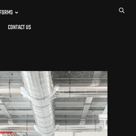
TFORMS
CONTACT US