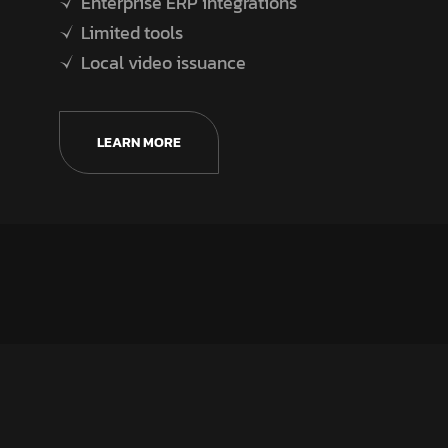
Enterprise ERP integrations
Limited tools
Local video issuance
LEARN MORE