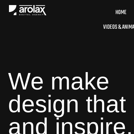
HOME
VIDEOS & ANIM
We make
design that
and inspire.