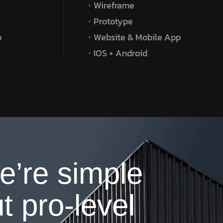
Wireframe
Prototype
p
Website & Mobile App
IOS + Android
e’re simple
t pro-level