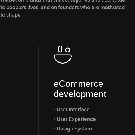
to people’s lives; and on founders who are motivated
to shape
eCommerce
development
User Interface
User Experience
Design System