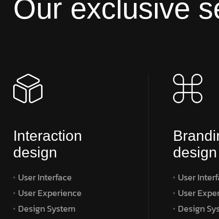
Our exclusive s
Interaction
Brandi
design
design
User Interface
User Inter
User Experience
User Expe
Design System
Design Sy