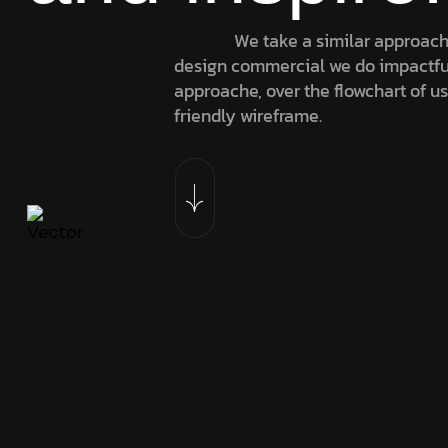
We take a similar approach
design commercial we do impactfu
approache, over the flowchart of u
friendly wireframe.