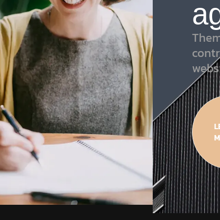
a
Them
contr
webs
L
M