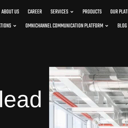
ABOUT US
CAREER
SERVICES
PRODUCTS
OUR PLA
ATIONS
OMNICHANNEL COMMUNICATION PLATFORM
BLOG
 lead